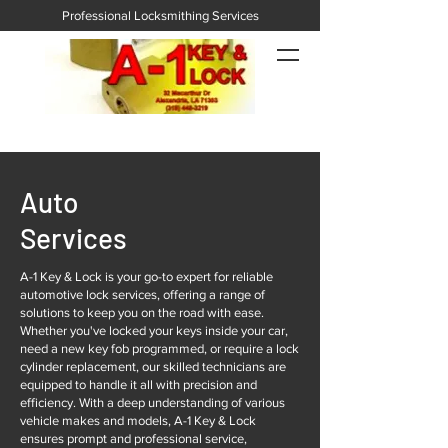
Professional Locksmithing Services
Auto
Services
A-1 Key & Lock is your go-to expert for reliable
automotive lock services, offering a range of
solutions to keep you on the road with ease.
Whether you've locked your keys inside your car,
need a new key fob programmed, or require a lock
cylinder replacement, our skilled technicians are
equipped to handle it all with precision and
efficiency. With a deep understanding of various
vehicle makes and models, A-1 Key & Lock
ensures prompt and professional service,