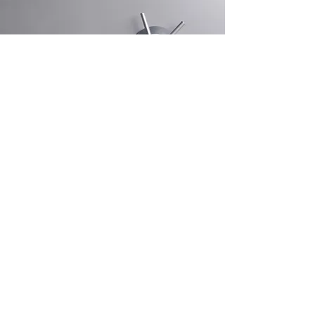
Decades of
Professional Experience