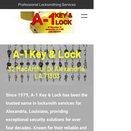
Professional Locksmithing Services
A-1 Key & Lock
32 MacArthur Dr Alexandria,
LA 71303
Since 1979, A-1 Key & Lock has been the
trusted name in locksmith services for
Alexandria, Louisiana, providing
exceptional security solutions for over
four decades. Known for their reliable and