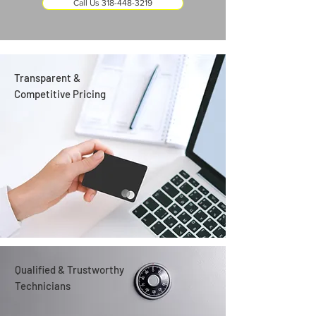
Call Us 318-448-3219
Transparent &
Competitive Pricing
Qualified & Trustworthy
Technicians