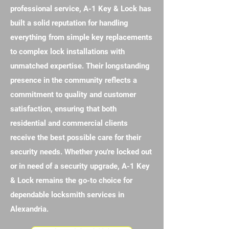
professional service, A-1 Key & Lock has
built a solid reputation for handling
everything from simple key replacements
to complex lock installations with
unmatched expertise. Their longstanding
presence in the community reflects a
commitment to quality and customer
satisfaction, ensuring that both
residential and commercial clients
receive the best possible care for their
security needs. Whether you're locked out
or in need of a security upgrade, A-1 Key
& Lock remains the go-to choice for
dependable locksmith services in
Alexandria.